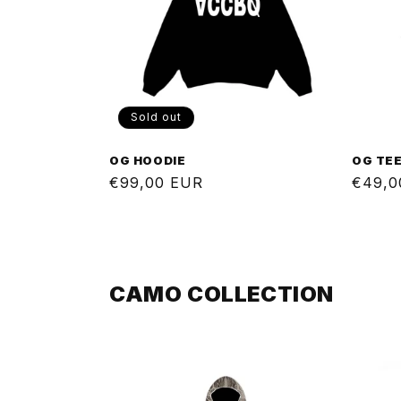
Sold out
OG HOODIE
OG TE
Regular
€99,00 EUR
Regul
€49,0
price
price
CAMO COLLECTION