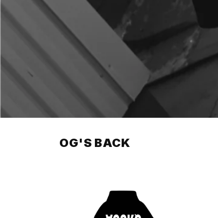
OG'S BACK