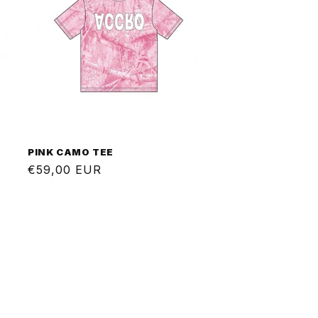
PINK CAMO TEE
Regular
€59,00 EUR
price