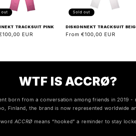
 out
Sold out
NNEKT TRACKSUIT PINK
DISKONNEKT TRACKSUIT BEI
ar
€100,00 EUR
Regular
From €100,00 EUR
price
WTF IS ACCRØ?
nt born from a conversation among friends in 2019 - m
o, Finland, the brand is now represented worldwide a
 word
ACCRØ
means “hooked” a reminder to stay locke