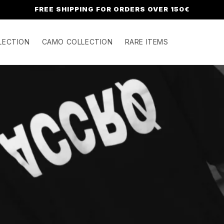
FREE SHIPPING FOR ORDERS OVER 150€
LECTION
CAMO COLLECTION
RARE ITEMS