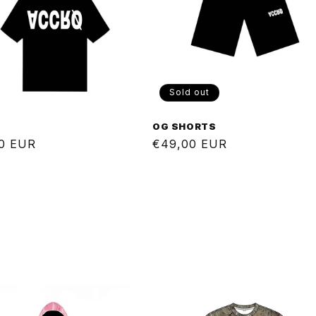
Sold out
E
OG SHORTS
ar
0 EUR
Regular
€49,00 EUR
price