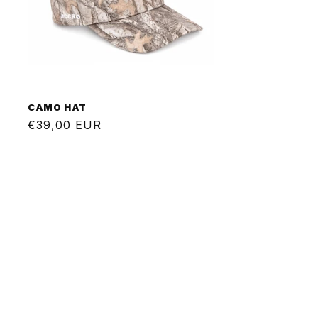
CAMO HAT
Regular
€39,00 EUR
price