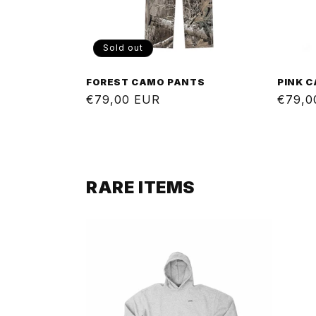
Sold out
FOREST CAMO PANTS
PINK 
Regular
€79,00 EUR
Regul
€79,0
price
price
RARE ITEMS