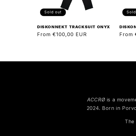
Sold out
Sold
DISKONNEKT TRACKSUIT ONYX
DISKO
Regular
From €100,00 EUR
Regul
From 
price
price
ACCRØ
is a moveme
2024. Born in Porvo
The