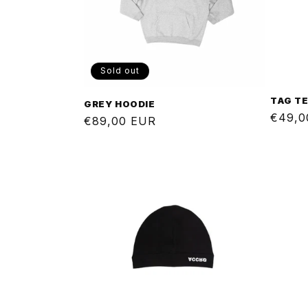
Sold out
TAG T
GREY HOODIE
Regul
€49,0
Regular
€89,00 EUR
price
price