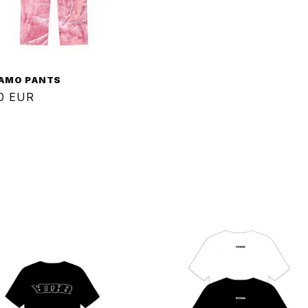
CAMO PANTS
ar
0 EUR