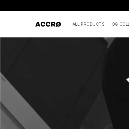
Skip to
content
ALL PRODUCTS
OG COL