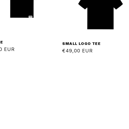
EE
SMALL LOGO TEE
ar
0 EUR
Regular
€49,00 EUR
price