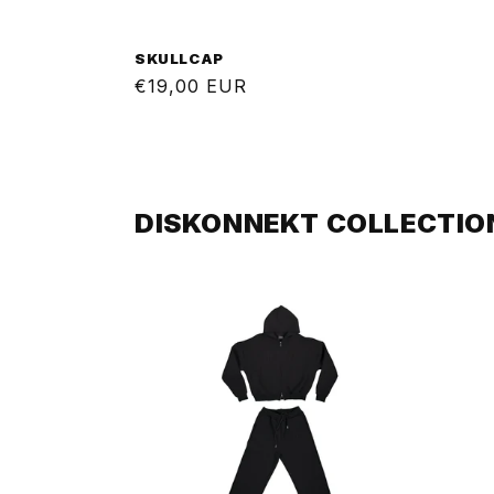
SKULLCAP
Regular
€19,00 EUR
price
DISKONNEKT COLLECTIO