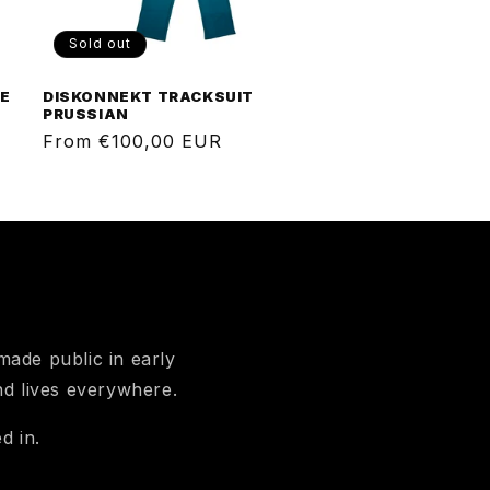
Sold out
GE
DISKONNEKT TRACKSUIT
PRUSSIAN
Regular
From €100,00 EUR
price
ade public in early
nd lives everywhere.
d in.