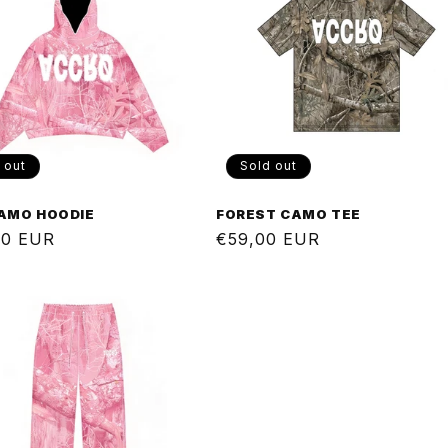
 out
Sold out
CAMO HOODIE
FOREST CAMO TEE
ar
00 EUR
Regular
€59,00 EUR
price