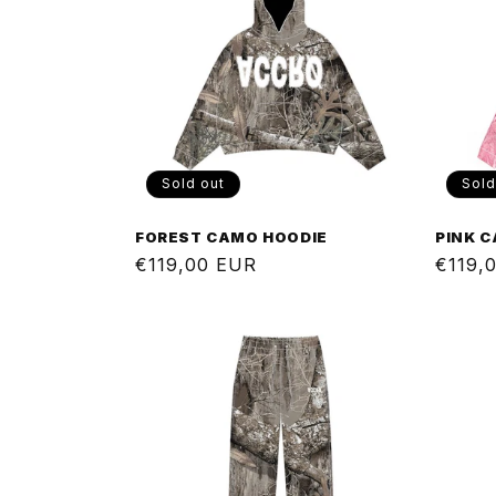
Sold out
Sold
FOREST CAMO HOODIE
PINK 
Regular
€119,00 EUR
Regul
€119,
price
price